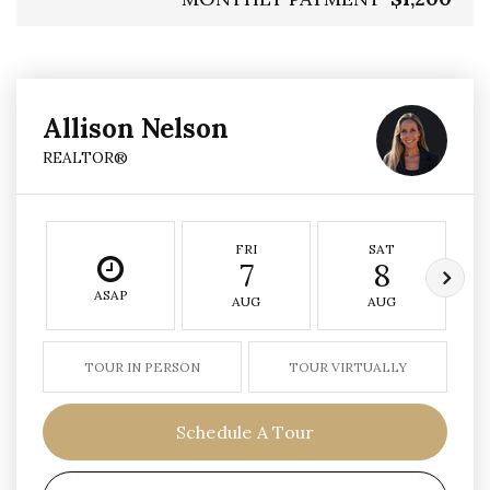
Allison Nelson
REALTOR®
FRI
SAT
7
8
ASAP
AUG
AUG
TOUR IN PERSON
TOUR VIRTUALLY
Schedule A Tour