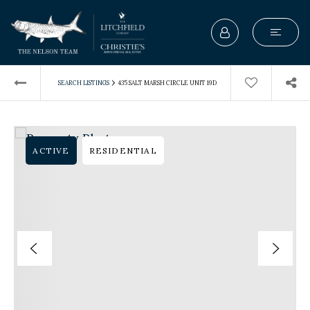
›
SEARCH LISTINGS
435 SALT MARSH CIRCLE UNIT 19D
ACTIVE
RESIDENTIAL