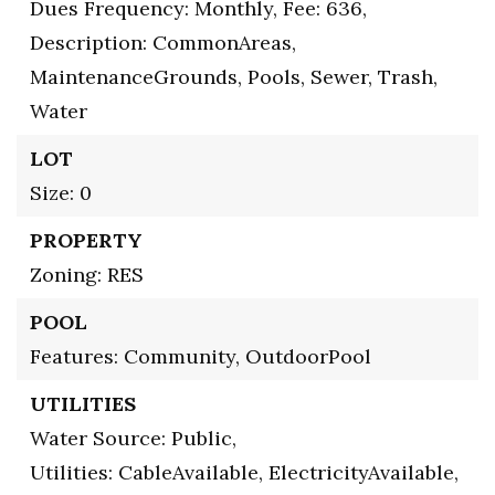
Dues Frequency: Monthly,
Fee: 636,
Description: CommonAreas,
MaintenanceGrounds, Pools, Sewer, Trash,
Water
LOT
Size: 0
PROPERTY
Zoning: RES
POOL
Features: Community, OutdoorPool
UTILITIES
Water Source: Public,
Utilities: CableAvailable, ElectricityAvailable,