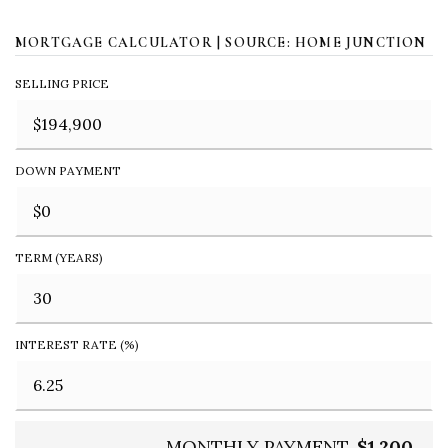
MORTGAGE CALCULATOR | SOURCE: HOME JUNCTION
SELLING PRICE
DOWN PAYMENT
TERM (YEARS)
INTEREST RATE (%)
MONTHLY PAYMENT
$1,200