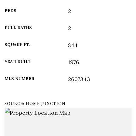
2
BEDS
2
FULL BATHS
844
SQUARE FT.
1976
YEAR BUILT
2607343
MLS NUMBER
SOURCE: HOME JUNCTION