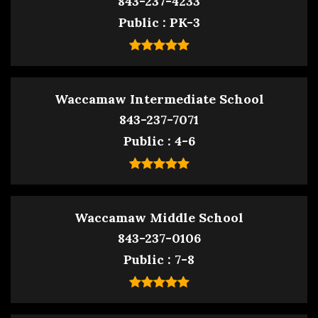
843-237-4233
Public
PK-3
Waccamaw Intermediate School
843-237-7071
Public
4-6
Waccamaw Middle School
843-237-0106
Public
7-8