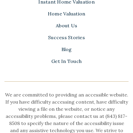
Instant Home Valuation
Home Valuation
About Us
Success Stories
Blog
Get In Touch
We are committed to providing an accessible website.
If you have difficulty accessing content, have difficulty
viewing a file on the website, or notice any
accessibility problems, please contact us at (843) 817-
8508 to specify the nature of the accessibility issue
and any assistive technology you use. We strive to