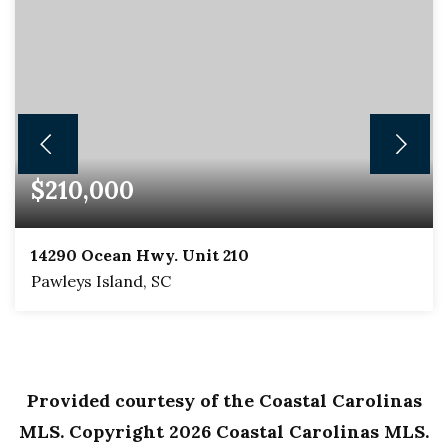
$210,000
14290 Ocean Hwy. Unit 210
Pawleys Island, SC
1
1
625
BEDS
BATHS
SQFT
Provided courtesy of the Coastal Carolinas
MLS. Copyright
2026
Coastal Carolinas MLS.