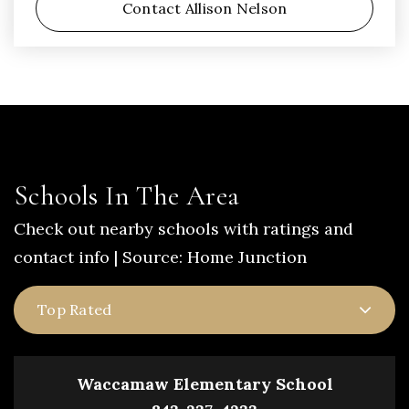
Contact Allison Nelson
Schools In The Area
Check out nearby schools with ratings and
contact info | Source: Home Junction
Top Rated
Waccamaw Elementary School