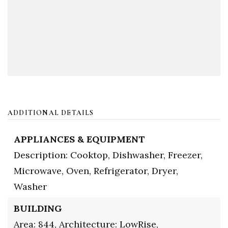
ADDITIONAL DETAILS
APPLIANCES & EQUIPMENT
Description: Cooktop, Dishwasher, Freezer,
Microwave, Oven, Refrigerator, Dryer,
Washer
BUILDING
Area: 844,
Architecture: LowRise,