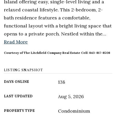
Island offering easy, single-level living and a
relaxed coastal lifestyle. This 2-bedroom, 2-
bath residence features a comfortable,
functional layout with a bright living space that
opens to a private porch. Nestled within the
…
Read More
Courtesy of The Litchfield Company Real Estate Cell: 843-817-8508
LISTING SNAPSHOT
138
DAYS ONLINE
Aug 5, 2026
LAST UPDATED
Condominium
PROPERTY TYPE