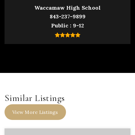
Waccamaw High School
843-237-9899
Public
9-12
Similar Listings
View More Listings