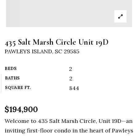
435 Salt Marsh Circle Unit 19D
PAWLEYS ISLAND, SC 29585
2
BEDS
2
BATHS
844
SQUARE FT.
$194,900
Welcome to 435 Salt Marsh Circle, Unit 19D—an
inviting first-floor condo in the heart of Pawleys