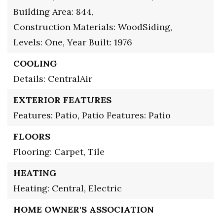
Building Area: 844,
Construction Materials: WoodSiding,
Levels: One,
Year Built: 1976
COOLING
Details: CentralAir
EXTERIOR FEATURES
Features: Patio,
Patio Features: Patio
FLOORS
Flooring: Carpet, Tile
HEATING
Heating: Central, Electric
HOME OWNER'S ASSOCIATION