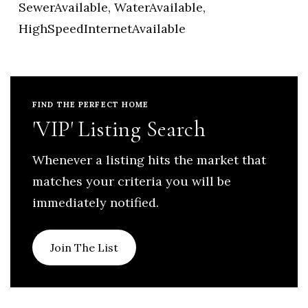
SewerAvailable, WaterAvailable,
HighSpeedInternetAvailable
FIND THE PERFECT HOME
'VIP' Listing Search
Whenever a listing hits the market that
matches your criteria you will be
immediately notified.
Join The List