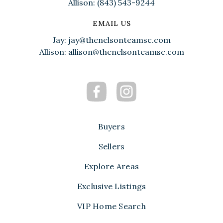
Allison: (843) 543-9244
EMAIL US
Jay:
jay@thenelsonteamsc.com
Allison:
allison@thenelsonteamsc.com
Buyers
Sellers
Explore Areas
Exclusive Listings
VIP Home Search