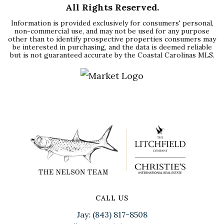
All Rights Reserved.
Information is provided exclusively for consumers' personal,
non-commercial use, and may not be used for any purpose
other than to identify prospective properties consumers may
be interested in purchasing, and the data is deemed reliable
but is not guaranteed accurate by the Coastal Carolinas MLS.
CALL US
Jay: (843) 817-8508