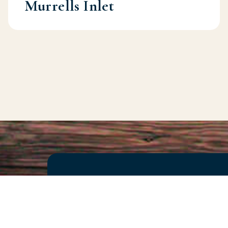
Murrells Inlet
Seeking Expe