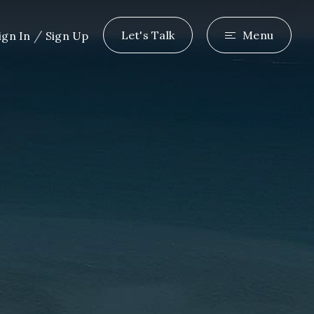
/
Let's Talk
Menu
ign In
Sign Up