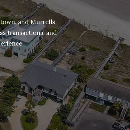
etown, and Murrells
ss transactions, and
perience.