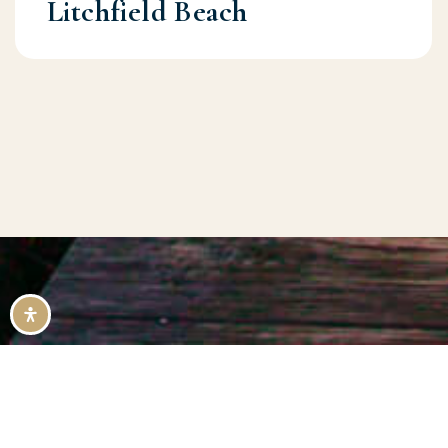
Litchfield Beach