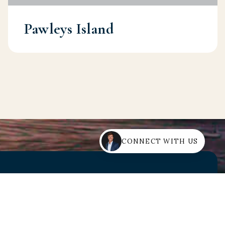
Pawleys Island
CONNECT WITH US
rt Guidance?