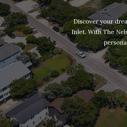
Discover your drea
Inlet. With The Nel
personal