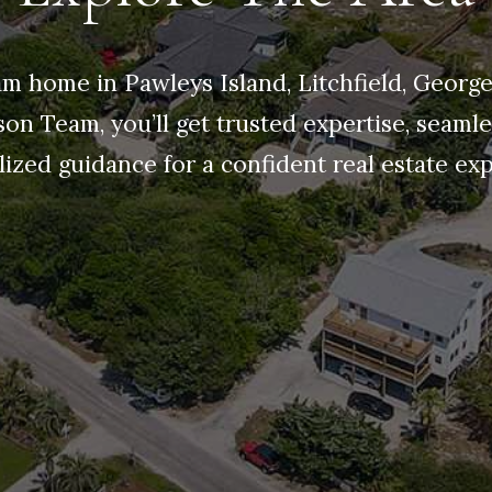
m home in Pawleys Island, Litchfield, Georg
son Team, you’ll get trusted expertise, seamle
ized guidance for a confident real estate ex