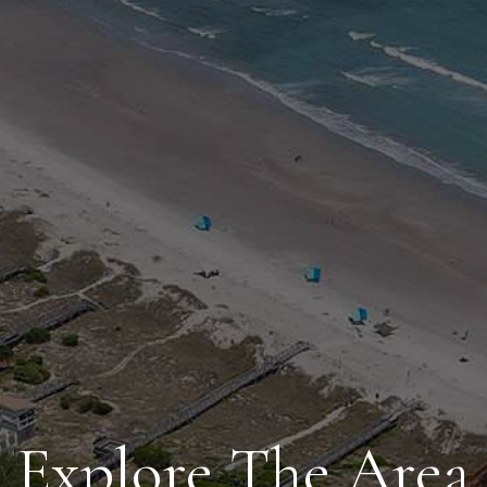
Explore The Area